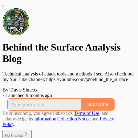
Behind the Surface Analysis
Blog
Technical analysis of attack tools and methods I see. Also check out
my YouTube channel: https://youtube.com/@behind_the_surface
By Travis Simcox
·
Launched 9 months ago
Subscribe
By subscribing, you agree Substack's
Terms of Use
, and
acknowledge its
Information Collection Notice
and
Privacy
Policy
.
No thanks