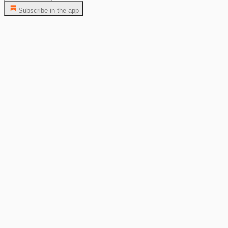
Subscribe in the app