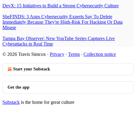
DevX: 15 Initiatives to Build a Strong Cybersecurity Culture
SheFINDS: 3 Apps Cybersecurity Experts Say To Delete
Immediately Because They're High-Risk For Hacking Or Data
Misuse
Tampa Bay Observer: New YouTube Series Captures Live
Cyberattacks in Real Time
© 2026 Travis Simcox
·
Privacy
∙
Terms
∙
Collection notice
Start your Substack
Get the app
Substack
is the home for great culture