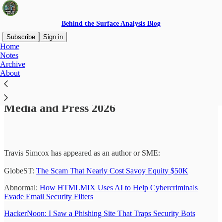
Behind the Surface Analysis Blog
Subscribe
Sign in
Home
Notes
Archive
About
Read distraction-free on Substack
Media and Press 2026
Travis Simcox has appeared as an author or SME:
GlobeST:
The Scam That Nearly Cost Savoy Equity $50K
Abnormal:
How HTMLMIX Uses AI to Help Cybercriminals
Evade Email Security Filters
HackerNoon: I Saw a Phishing Site That Traps Security Bots